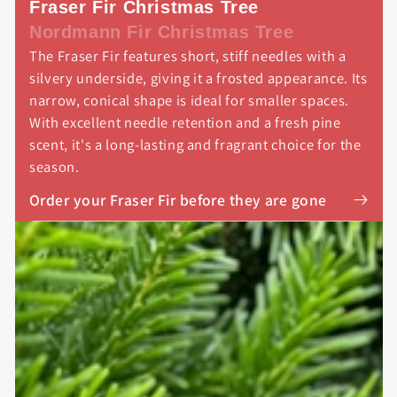
Fraser Fir Christmas Tree
Nordmann Fir Christmas Tree
The Fraser Fir features short, stiff needles with a
silvery underside, giving it a frosted appearance. Its
narrow, conical shape is ideal for smaller spaces.
With excellent needle retention and a fresh pine
scent, it's a long-lasting and fragrant choice for the
season.
Order your Fraser Fir before they are gone