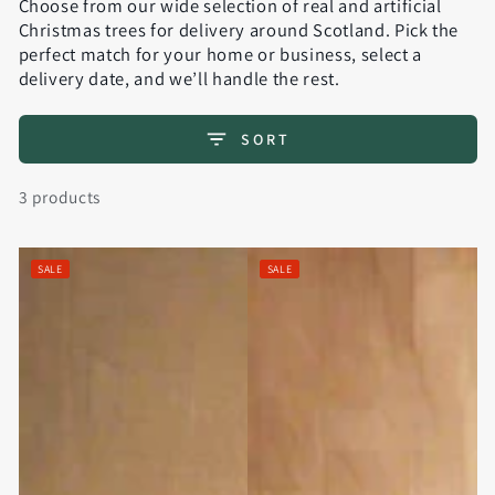
Choose from our wide selection of real and artificial
Christmas trees for delivery around Scotland. Pick the
perfect match for your home or business, select a
delivery date, and we’ll handle the rest.
SORT
3 products
SALE
SALE