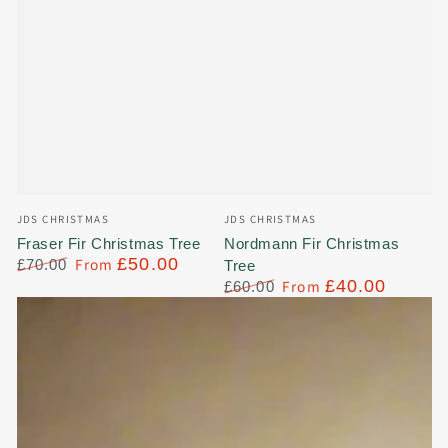
Vendor:
Vendor:
JDS CHRISTMAS
JDS CHRISTMAS
Fraser Fir Christmas Tree
Nordmann Fir Christmas
From
£50.00
£70.00
Tree
Regular
Sale
From
£40.00
£60.00
price
price
Regular
Sale
price
price