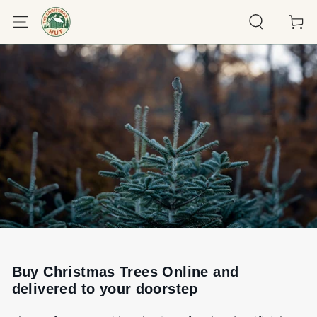
SKIP TO
Cart
CONTENT
Buy Christmas Trees Online and
delivered to your doorstep