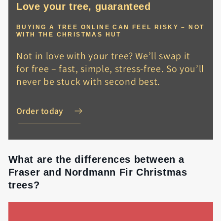
Love your tree, guaranteed
BUYING A TREE ONLINE CAN FEEL RISKY – NOT
WITH THE CHRISTMAS HUT
Not in love with your tree? We’ll swap it
for free – fast, simple, stress-free. So you’ll
never be stuck with second best.
Order today
What are the differences between a
Fraser and Nordmann Fir Christmas
trees?