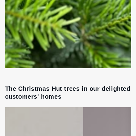
The Christmas Hut trees in our delighted
customers' homes