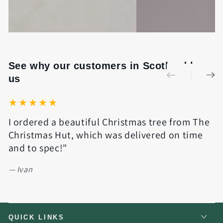
See why our customers in Scotland love
us
I ordered a beautiful Christmas tree from The
Q
Christmas Hut, which was delivered on time
e
and to spec!"
w
y
Ivan
QUICK LINKS