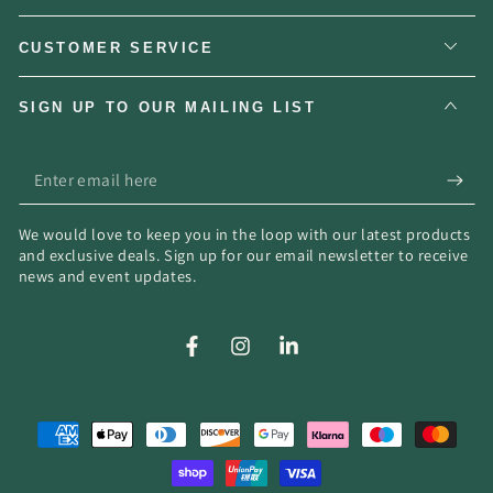
CUSTOMER SERVICE
SIGN UP TO OUR MAILING LIST
Enter
email
We would love to keep you in the loop with our latest products
here
and exclusive deals. Sign up for our email newsletter to receive
news and event updates.
Facebook
Instagram
LinkedIn
Payment
methods