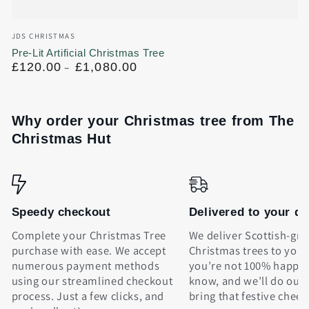
Vendor:
JDS CHRISTMAS
Pre-Lit Artificial Christmas Tree
Regular
£120.00
£1,080.00
price
Why order your Christmas tree from The
Christmas Hut
Speedy checkout
Delivered to your d
Complete your Christmas Tree
We deliver Scottish-gr
purchase with ease. We accept
Christmas trees to your 
numerous payment methods
you’re not 100% happy, 
using our streamlined checkout
know, and we’ll do our 
process. Just a few clicks, and
bring that festive cheer