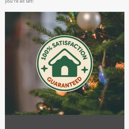
you're all set!